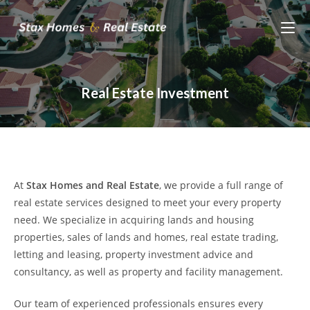
Skip
to
content
Real Estate Investment
At
Stax Homes and Real Estate
, we provide a full range of
real estate services designed to meet your every property
need. We specialize in acquiring lands and housing
properties, sales of lands and homes, real estate trading,
letting and leasing, property investment advice and
consultancy, as well as property and facility management.
Our team of experienced professionals ensures every