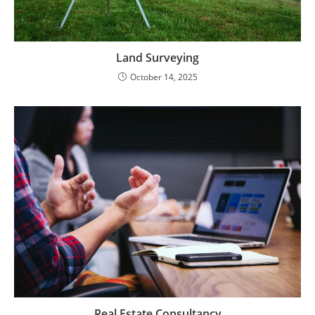
Land Surveying
October 14, 2025
Real Estate Consultancy