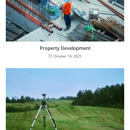
Property Development
October 14, 2025