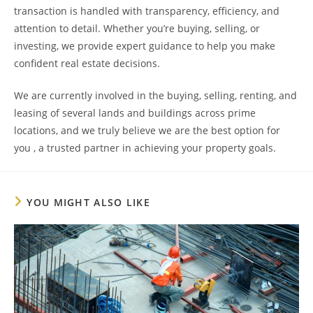
transaction is handled with transparency, efficiency, and
attention to detail. Whether you’re buying, selling, or
investing, we provide expert guidance to help you make
confident real estate decisions.
We are currently involved in the buying, selling, renting, and
leasing of several lands and buildings across prime
locations, and we truly believe we are the best option for
you , a trusted partner in achieving your property goals.
YOU MIGHT ALSO LIKE