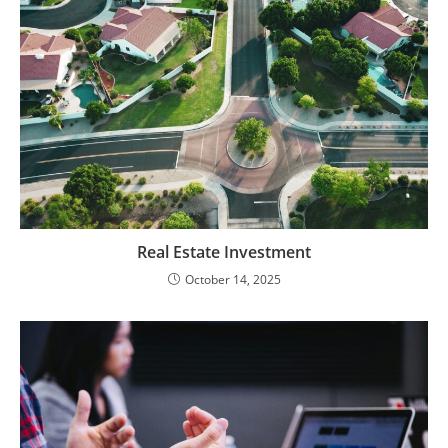
Real Estate Investment
October 14, 2025