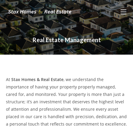
Skip
to
content
Real Estate Management
At
Stax Homes & Real Estate
, we understand the
importance of having your property properly managed,
cared for, and monitored. Your property is more than just a
structure; it’s an investment that deserves the highest level
of attention and professionalism. We ensure every asset
placed in our care is handled with precision, dedication, and
a personal touch that reflects our commitment to excellence.