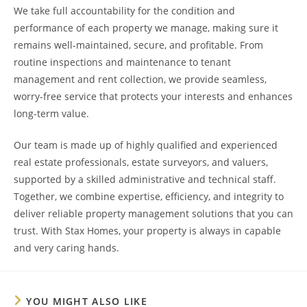
We take full accountability for the condition and
performance of each property we manage, making sure it
remains well-maintained, secure, and profitable. From
routine inspections and maintenance to tenant
management and rent collection, we provide seamless,
worry-free service that protects your interests and enhances
long-term value.
Our team is made up of highly qualified and experienced
real estate professionals, estate surveyors, and valuers,
supported by a skilled administrative and technical staff.
Together, we combine expertise, efficiency, and integrity to
deliver reliable property management solutions that you can
trust. With Stax Homes, your property is always in capable
and very caring hands.
YOU MIGHT ALSO LIKE