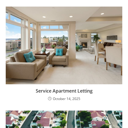
Service Apartment Letting
October 14, 2025